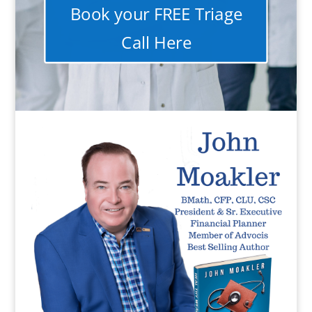
Book your FREE Triage
Call Here