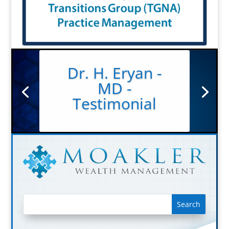
Dr. H. Eryan -
MD -
Testimonial