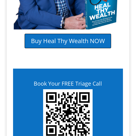
Buy Heal Thy Wealth NOW
Book Your FREE Triage Call