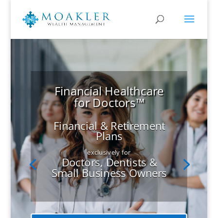
Financial Healthcare
for Doctors™
Financial & Retirement
Plans
exclusively for
Doctors, Dentists &
Small Business Owners