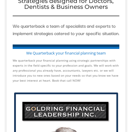
Strategies designed for Doctors,
Dentists & Business Owners
We quarterback a team of specialists and experts to
implement strategies catered to your specific situation.
We Quarterback your financial planning team
We quarterback your financial planning using strategic partnerships with
experts in the field specific to your profession and goals. We will work with
any professional you already have, accountants, lawyers etc. or we will
introduce you to new ones based on your needs so that you know we have
your best interest at heart. Book that call NOW!