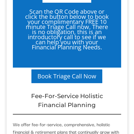
Scan the QR Code above or
click the button below to book
your complimentary FREE 10
minute Triage Call now. There
is no obligation, this is an
introductory call to see if we
can help you with your
Financial Planning Needs.
Book Triage Call Now
Fee-For-Service Holistic
Financial Planning
We offer fee-for-service, comprehensive, holistic
financial & retirement plans that continually grow with