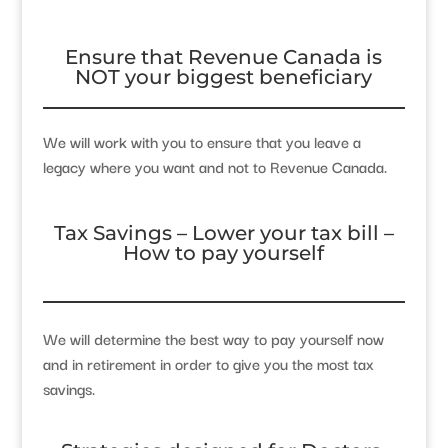
Ensure that Revenue Canada is
NOT your biggest beneficiary
We will work with you to ensure that you leave a
legacy where you want and not to Revenue Canada.
Tax Savings – Lower your tax bill –
How to pay yourself
We will determine the best way to pay yourself now
and in retirement in order to give you the most tax
savings.