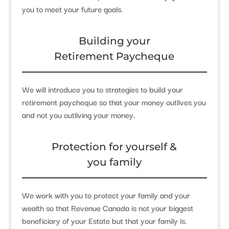
you to meet your future goals.
Building your
Retirement Paycheque
We will introduce you to strategies to build your
retirement paycheque so that your money outlives you
and not you outliving your money.
Protection for yourself &
you family
We work with you to protect your family and your
wealth so that Revenue Canada is not your biggest
beneficiary of your Estate but that your family is.