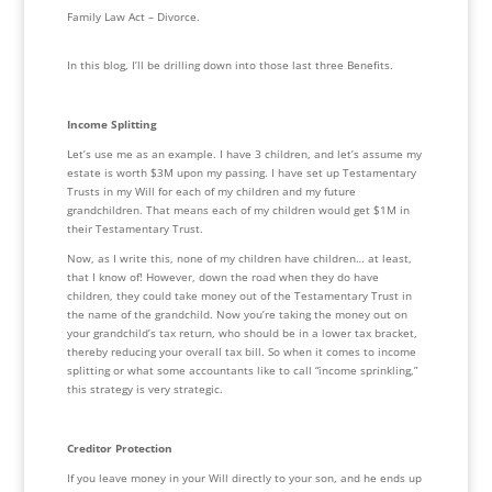
Family Law Act – Divorce.
In this blog, I’ll be drilling down into those last three Benefits.
Income Splitting 
Let’s use me as an example. I have 3 children, and let’s assume my 
estate is worth $3M upon my passing. I have set up Testamentary 
Trusts in my Will for each of my children and my future 
grandchildren. That means each of my children would get $1M in 
their Testamentary Trust. 
Now, as I write this, none of my children have children… at least, 
that I know of! However, down the road when they do have 
children, they could take money out of the Testamentary Trust in 
the name of the grandchild. Now you’re taking the money out on 
your grandchild’s tax return, who should be in a lower tax bracket, 
thereby reducing your overall tax bill. So when it comes to income 
splitting or what some accountants like to call “income sprinkling,” 
this strategy is very strategic. 
Creditor Protection
If you leave money in your Will directly to your son, and he ends up 