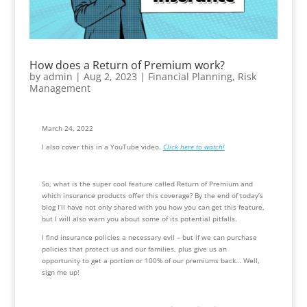
How does a Return of Premium work?
by
admin
|
Aug 2, 2023
|
Financial Planning
,
Risk
Management
March 24, 2022
I also cover this in a YouTube video. 
Click here to watch!
So, what is the super cool feature called Return of Premium and 
which insurance products offer this coverage? By the end of today’s 
blog I’ll have not only shared with you how you can get this feature, 
but I will also warn you about some of its potential pitfalls.
I find insurance policies a necessary evil – but if we can purchase 
policies that protect us and our families, plus give us an 
opportunity to get a portion or 100% of our premiums back… Well, 
sign me up!