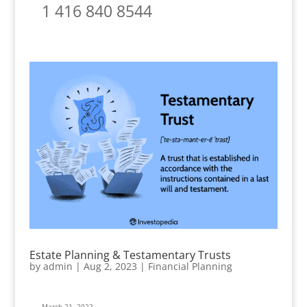
1 416 840 8544
Estate Planning & Testamentary Trusts
by
admin
|
Aug 2, 2023
|
Financial Planning
March 21, 2022