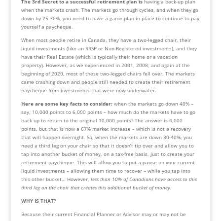
The 3rd Secret to a successful retirement plan is 
having a back-up plan 
when the markets crash. The markets go through cycles, and when they go 
down by 25-30%, you need to have a game-plan in place to continue to pay 
yourself a paycheque.
When most people retire in Canada, they have a two-legged chair, their 
liquid investments (like an RRSP or Non-Registered investments), and they 
have their Real Estate (which is typically their home or a vacation 
property). However, as we experienced in 2001, 2008, and again at the 
beginning of 2020, most of these two-legged chairs fell over. The markets 
came crashing down and people still needed to create their retirement 
paycheque from investments that were now underwater.
Here are some key facts to consider: 
when the markets go down 40% – 
say, 10,000 points to 6,000 points – how much do the markets have to go 
back up to return to the original 10,000 points? The answer is 4,000 
points, but that is now a 67% market increase – which is not a recovery 
that will happen overnight. So, when the markets are down 30-40%, you 
need a third leg on your chair so that it doesn’t tip over and allow you to 
tap into another bucket of money, on a tax-free basis, just to create your 
retirement paycheque. This will allow you to put a pause on your current 
liquid investments – allowing them time to recover – while you tap into 
this other bucket… However,
 less than 10% of Canadians have access to this 
third leg on the chair that creates this additional bucket of money.
WHY IS THAT?
Because their current Financial Planner or Advisor may or may not be 