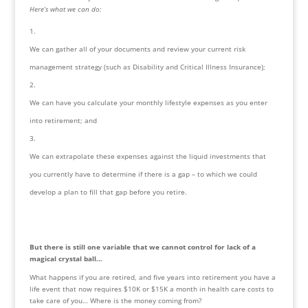
Here’s what we can do:
We can gather all of your documents and review your current risk 
management strategy (such as Disability and Critical Illness Insurance);
We can have you calculate your monthly lifestyle expenses as you enter 
into retirement; and
We can extrapolate these expenses against the liquid investments that 
you currently have to determine if there is a gap – to which we could 
develop a plan to fill that gap before you retire.
But there is still one variable that we cannot control for lack of a 
magical crystal ball…
What happens if you are retired, and five years into retirement you have a 
life event that now requires $10K or $15K a month in health care costs to 
take care of you… Where is the money coming from?