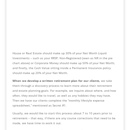
House or Real Estate should make up 30% of your Net Worth Liquid 
Investments – such as your RRSP; Non-Registered (seen as NR in the pie 
chart above) or Corporate Money should make up 50% of your Net Worth; 
and finally, the Cash Value sitting inside a Permanent Insurance policy 
should make up 20% of your Net Worth.
When we develop a written retirement plan for our clients,
 we take 
them through a discovery process to learn more about their retirement 
and estate planning goals. For example, we inquire about where, and how 
often, they would like to travel, as well as any hobbies they may have. 
Then we have our clients complete the “monthly lifestyle expense 
spreadsheet,” mentioned as Secret #1.
Usually, we would like to start this process about 7 to 10 years prior to 
retirement – that way, if there are any course corrections that need to be 
made, we have time to work it out.