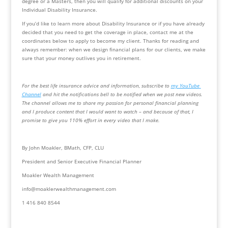
degree or a Masters, then you will qualify for additional discounts on your 
Individual Disability Insurance.
If you’d like to learn more about Disability Insurance or if you have already 
decided that you need to get the coverage in place, contact me at the 
coordinates below to apply to become my client. Thanks for reading and 
always remember: when we design financial plans for our clients, we make 
sure that your money outlives you in retirement.
For the best life insurance advice and information, subscribe to 
my YouTube 
Channel
 and hit the notifications bell to be notified when we post new videos.  
The channel allows me to share my passion for personal financial planning 
and I produce content that I would want to watch – and because of that, I 
promise to give you 110% effort in every video that I make.
By John Moakler, BMath, CFP, CLU
President and Senior Executive Financial Planner
Moakler Wealth Management
info@moaklerwealthmanagement.com
1 416 840 8544