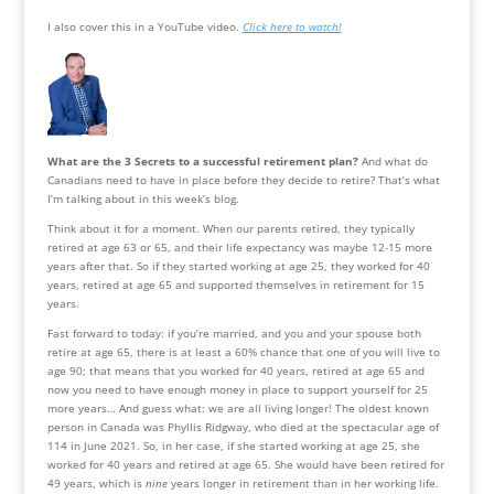
I also cover this in a YouTube video. 
Click here to watch!
What are the 3 Secrets to a successful retirement plan?
 And what do 
Canadians need to have in place before they decide to retire? That’s what 
I’m talking about in this week’s blog.
Think about it for a moment. When our parents retired, they typically 
retired at age 63 or 65, and their life expectancy was maybe 12-15 more 
years after that. So if they started working at age 25, they worked for 40 
years, retired at age 65 and supported themselves in retirement for 15 
years.
Fast forward to today: if you’re married, and you and your spouse both 
retire at age 65, there is at least a 60% chance that one of you will live to 
age 90; that means that you worked for 40 years, retired at age 65 and 
now you need to have enough money in place to support yourself for 25 
more years… And guess what: we are all living longer! The oldest known 
person in Canada was Phyllis Ridgway, who died at the spectacular age of 
114 in June 2021. So, in her case, if she started working at age 25, she 
worked for 40 years and retired at age 65. She would have been retired for 
49 years, which is 
nine
 years longer in retirement than in her working life. 