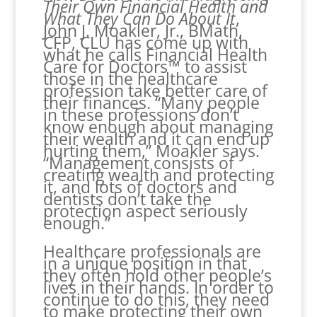
Their Own Financial Health and
What They Can Do About It
,
John J. Moakler, Jr., BMath,
CFP, CLU has come up with
what he calls Financial Health
Care for Doctors™ to assist
those in the healthcare
profession take better care of
their finances. “Many people
in these professions don’t
know enough about managing
their wealth and it can end up
hurting them,” Moakler says.
“Management consists of
creating wealth and protecting
it, and lots of doctors and
dentists don’t take the
protection aspect seriously
enough.”
Healthcare professionals are
in a unique position in that
they often hold other people’s
lives in their hands. In order to
continue to do this, they need
to make protecting their own