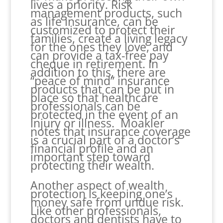
lives a priority. Risk
management products, such
as life insurance, can be
customized to protect their
families, create a living legacy
for the ones they love, and
can provide a tax-free pay
cheque in retirement. In
addition to this, there are
“peace of mind” insurance
products that can be put in
place so that healthcare
professionals can be
protected in the event of an
injury or illness. Moakler
notes that insurance coverage
is a crucial part of a doctor’s
financial profile and an
important step toward
protecting their wealth.
Another aspect of wealth
protection is keeping one’s
money safe from undue risk.
Like other professionals,
doctors and dentists have to