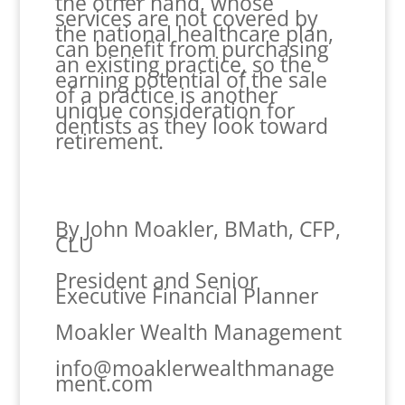
the other hand, whose
services are not covered by
the national healthcare plan,
can benefit from purchasing
an existing practice, so the
earning potential of the sale
of a practice is another
unique consideration for
dentists as they look toward
retirement.
By John Moakler, BMath, CFP,
CLU
President and Senior
Executive Financial Planner
Moakler Wealth Management
info@moaklerwealthmanage
ment.com