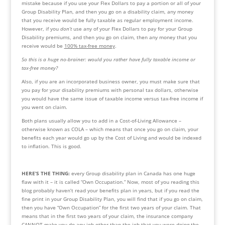
mistake because if you use your Flex Dollars to pay a portion or all of your 
Group Disability Plan, and then you go on a disability claim, any money 
that you receive would be fully taxable as regular employment income. 
However, if you 
don’t
 use any of your Flex Dollars to pay for your Group 
Disability premiums, and then you go on claim, then any money that you 
receive would be 
100% tax-free money
. 
So this is a huge no-brainer: would you rather have fully taxable income or 
tax-free money?
Also, if you are an incorporated business owner, you must make sure that 
you pay for your disability premiums with personal tax dollars, otherwise 
you would have the same issue of taxable income versus tax-free income if 
you went on claim.
Both plans usually allow you to add in a Cost-of-Living Allowance – 
otherwise known as COLA – which means that once you go on claim, your 
benefits each year would go up by the Cost of Living and would be indexed 
to inflation. This is good.
HERE’S THE THING: 
every Group disability plan in Canada has one huge 
flaw with it – it is called “Own Occupation.” Now, most of you reading this 
blog probably haven’t read your benefits plan in years, but if you read the 
fine print in your Group Disability Plan, you will find that if you go on claim, 
then you have “Own Occupation” for the first two years of your claim. That 
means that in the first two years of your claim, the insurance company 
CANNOT make you do any job other than the job that you were doing the 