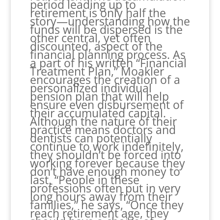
period leading up to
retirement is only half the
story—understanding how the
funds will be dispersed is the
other central, yet often
discounted, aspect of the
financial planning process. As
a part of his written “Financial
Treatment Plan,” Moakler
encourages the creation of a
personalized individual
pension plan that will help
ensure even disbursement of
their accumulated capital.
Although the nature of their
practice means doctors and
dentists can potentially
continue to work indefinitely,
they shouldn’t be forced into
working forever because they
don’t have enough money to
last. “People in these
professions often put in very
long hours away from their
families,” he says, “Once they
reach retirement age, they