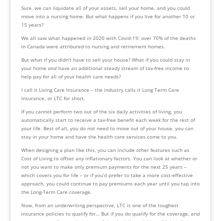
Sure, we can liquidate all of your assets, sell your home, and you could 
move into a nursing home. But what happens if you live for another 10 or 
15 years?
We all saw what happened in 2020 with Covid-19: over 70% of the deaths 
in Canada were attributed to nursing and retirement homes.
But what if you didn’t have to sell your house? What if you could stay in 
your home 
and
 have an additional steady stream of tax-free income to 
help pay for all of your health care needs?
I call it Living Care Insurance – the industry calls it Long Term Care 
Insurance, or LTC for short.
If you cannot perform two out of the six daily activities of living, you 
automatically start to receive a tax-free benefit each week for the rest of 
your life. Best of all, you do not need to move out of your house, you can 
stay in your home and have the health care services come to you.
When designing a plan like this, you can include other features such as 
Cost of Living to offset any inflationary factors. You can look at whether or 
not you want to make only premium payments for the next 25 years – 
which covers you for life – or if you’d prefer to take a more cost-effective 
approach, you could continue to pay premiums each year until you tap into 
the Long-Term Care coverage.
Now, from an underwriting perspective, LTC is one of the toughest 
insurance policies to qualify for… But if you do qualify for the coverage, and 