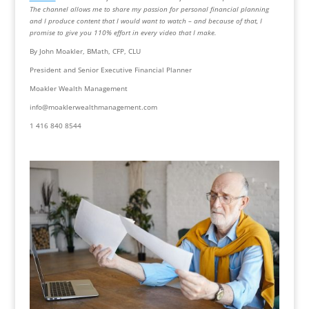
The channel allows me to share my passion for personal financial planning 
and I produce content that I would want to watch – and because of that, I 
promise to give you 110% effort in every video that I make.
By John Moakler, BMath, CFP, CLU
President and Senior Executive Financial Planner
Moakler Wealth Management
info@moaklerwealthmanagement.com
1 416 840 8544