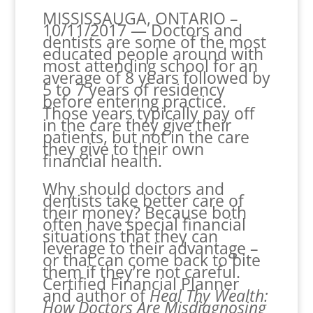
MISSISSAUGA, ONTARIO –
10/11/2017 — Doctors and
dentists are some of the most
educated people around with
most attending school for an
average of 8 years followed by
5 to 7 years of residency
before entering practice.
Those years typically pay off
in the care they give their
patients, but not in the care
they give to their own
financial health.
Why should doctors and
dentists take better care of
their money? Because both
often have special financial
situations that they can
leverage to their advantage –
or that can come back to bite
them if they’re not careful.
Certified Financial Planner
and author of
Heal Thy Wealth:
How Doctors Are Misdiagnosing