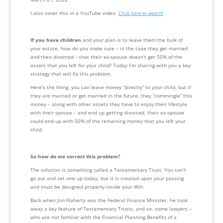
I also cover this in a YouTube video. 
Click here to watch!
If you have children
 and your plan is to leave them the bulk of 
your estate, how do you make sure – in the case they get married 
and then divorced – that their ex-spouse doesn’t get 50% of the 
assets that you left for your child? Today I’m sharing with you a key 
strategy that will fix this problem. 
Here’s the thing, you can leave money “directly” to your child, but if 
they are married or get married in the future, they “commingle” this 
money – along with other assets they have to enjoy their lifestyle 
with their spouse – and end up getting divorced, their ex-spouse 
could end up with 50% of the remaining money that you left your 
child. 
So how do we correct this problem?
The solution is something called a Testamentary Trust. You can’t 
go out and set one up today, but it is created upon your passing 
and must be designed properly inside your Will.
Back when Jim Flaherty was the Federal Finance Minister, he took 
away a key feature of Testamentary Trusts, and so, some lawyers – 
who are not familiar with the Financial Planning Benefits of a 