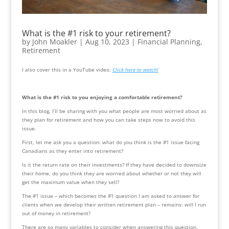
What is the #1 risk to your retirement?
by
John Moakler
|
Aug 10, 2023
|
Financial Planning
,
Retirement
I also cover this in a YouTube video. 
Click here to watch!
What is the #1 risk to you enjoying a comfortable retirement? 
In this blog, I’ll be sharing with you what people are most worried about as 
they plan for retirement and how you can take steps now to avoid this 
issue.
First, let me ask you a question: what do you think is the #1 issue facing 
Canadians as they enter into retirement?
Is it the return rate on their investments? If they have decided to downsize 
their home, do you think they are worried about whether or not they will 
get the maximum value when they sell?
The #1 issue – which becomes the #1 question I am asked to answer for 
clients when we develop their written retirement plan – remains: will I run 
out of money in retirement?
There are so many variables to consider when answering this question. 