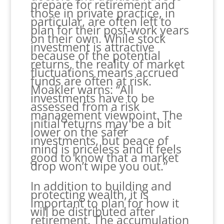
prepare for retirement and
those in private practice, in
particular, are often left to
plan for their post-work years
on their own. While stock
investment is attractive
because of the potential
returns, the reality of market
fluctuations means accrued
funds are often at risk.
Moakler warns: “All
investments have to be
assessed from a risk
management viewpoint. The
initial returns may be a bit
lower on the safer
investments, but peace of
mind is priceless and it feels
good to know that a market
drop won’t wipe you out.”
In addition to building and
protecting wealth, it is
important to plan for how it
will be distributed after
retirement. The accumulation