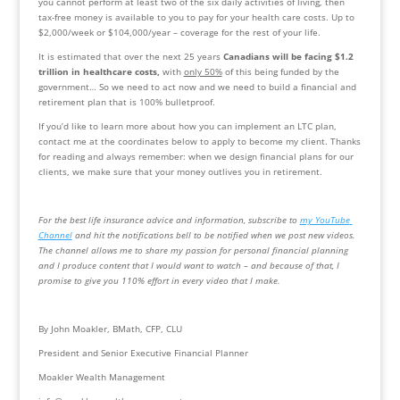
you cannot perform at least two of the six daily activities of living, then 
tax-free money is available to you to pay for your health care costs. Up to 
$2,000/week or $104,000/year – coverage for the rest of your life.
It is estimated that over the next 25 years 
Canadians will be facing $1.2 
trillion in healthcare costs,
 with 
only 50%
 of this being funded by the 
government… So we need to act now and we need to build a financial and 
retirement plan that is 100% bulletproof.
If you’d like to learn more about how you can implement an LTC plan, 
contact me at the coordinates below to apply to become my client. Thanks 
for reading and always remember: when we design financial plans for our 
clients, we make sure that your money outlives you in retirement.
For the best life insurance advice and information, subscribe to 
my YouTube 
Channel
 and hit the notifications bell to be notified when we post new videos.  
The channel allows me to share my passion for personal financial planning 
and I produce content that I would want to watch – and because of that, I 
promise to give you 110% effort in every video that I make.
By John Moakler, BMath, CFP, CLU
President and Senior Executive Financial Planner
Moakler Wealth Management