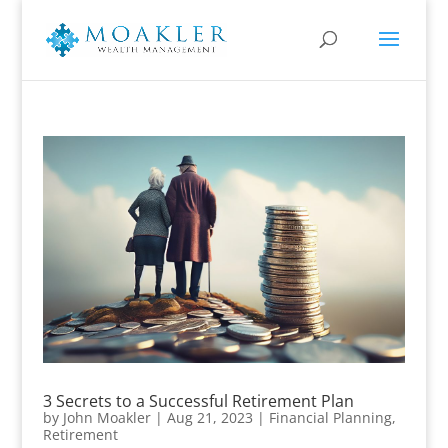
3 Secrets to a Successful Retirement Plan
by
John Moakler
|
Aug 21, 2023
|
Financial Planning
,
Retirement