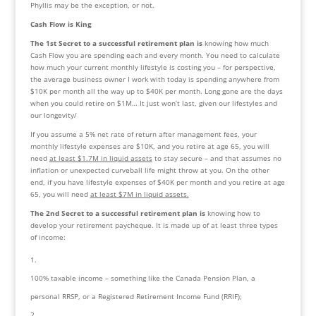
Phyllis may be the exception, or not.
Cash Flow is King
The 1st Secret to a successful retirement plan
is
 knowing how much 
Cash Flow you are spending each and every month. You need to calculate 
how much your current monthly lifestyle is costing you – for perspective, 
the average business owner I work with today is spending anywhere from 
$10K per month all the way up to $40K per month. Long gone are the days 
when you could retire on $1M… It just won’t last, given our lifestyles and 
our longevity/
If you assume a 5% net rate of return after management fees, your 
monthly lifestyle expenses are $10K, and you retire at age 65, you will 
need 
at least $1.7M in liquid assets
 to stay secure – and that assumes no 
inflation or unexpected curveball life might throw at you. On the other 
end, if you have lifestyle expenses of $40K per month and you retire at age 
65, you will need 
at least $7M in liquid assets.
The 2nd Secret to a successful retirement plan is
 knowing how to 
develop your retirement paycheque. It is made up of at least three types 
of income:
100% taxable income – something like the Canada Pension Plan, a 
personal RRSP, or a Registered Retirement Income Fund (RRIF);