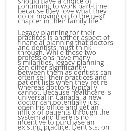
should have a choice of
continuing to work part-time
because they love what they
do or moving on to the next
chapter in their family life.”
Legacy planning for their
practices is another aspect of
financial planning that doctors
and dentists must think
through. While these two
professions have many
similarities, legacy planning
can differ significantly
between them as dentists can
often sell their practices and
patient lists when they retire
whereas doctors typically
cannot. Because healthcare is
universal in Canada, a new
doctor can potentially just
open his office and get an
influx of patients through the
system and there is no
incentive to purchase an
existing practice. Dentists, on