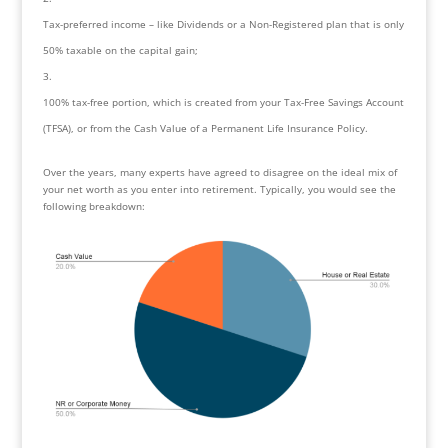
Tax-preferred income – like Dividends or a Non-Registered plan that is only 
50% taxable on the capital gain;
100% tax-free portion, which is created from your Tax-Free Savings Account 
(TFSA), or from the Cash Value of a Permanent Life Insurance Policy.
Over the years, many experts have agreed to disagree on the ideal mix of 
your net worth as you enter into retirement. Typically, you would see the 
following breakdown: