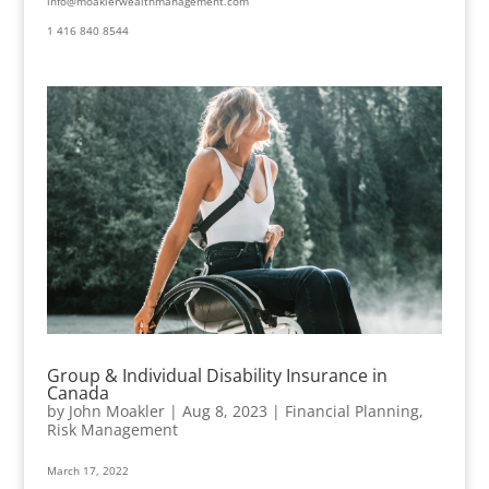
info@moaklerwealthmanagement.com
1 416 840 8544
Group & Individual Disability Insurance in
Canada
by
John Moakler
|
Aug 8, 2023
|
Financial Planning
,
Risk Management
March 17, 2022