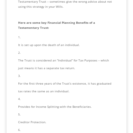
Testamentary Trust – sometimes give the wrong advice about not 
using this strategy in your Wills.
Here are some key Financial Planning Benefits of a 
Testamentary Trust:
It is set up upon the death of an individual.
The Trust is considered an “Individual” for Tax Purposes – which 
just means it has a separate tax return.
For the first three years of the Trust’s existence, it has graduated 
tax rates the same as an individual.
Provides for Income Splitting with the Beneficiaries.
Creditor Protection.