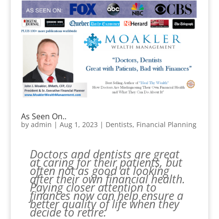
As Seen On..
by
admin
|
Aug 1, 2023
|
Dentists
,
Financial Planning
Doctors and dentists are great
at caring for their patients, but
often not as good at looking
after their own financial health.
Paying closer attention to
finances now can help ensure a
better quality of life when they
decide to retire.