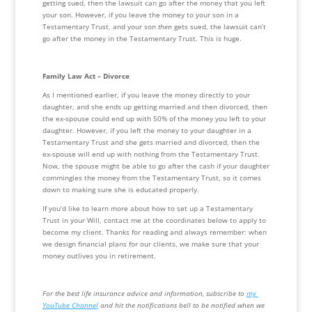
getting sued, then the lawsuit can go after the money that you left 
your son. However, if you leave the money to your son in a 
Testamentary Trust, and your son 
then
 gets sued, the lawsuit can’t 
go after the money in the Testamentary Trust. This is huge. 
Family Law Act – Divorce
As I mentioned earlier, if you leave the money directly to your 
daughter, and she ends up getting married and then divorced, then 
the ex-spouse could end up with 50% of the money you left to your 
daughter. However, if you left the money to your daughter in a 
Testamentary Trust and she gets married and divorced, then the 
ex-spouse will end up with nothing from the Testamentary Trust. 
Now, the spouse might be able to go after the cash if your daughter 
commingles the money from the Testamentary Trust, so it comes 
down to making sure she is educated properly.
If you’d like to learn more about how to set up a Testamentary 
Trust in your Will, contact me at the coordinates below to apply to 
become my client. Thanks for reading and always remember: when 
we design financial plans for our clients, we make sure that your 
money outlives you in retirement.
For the best life insurance advice and information, subscribe to 
my 
YouTube Channel
 and hit the notifications bell to be notified when we 