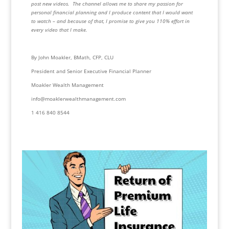
post new videos.  The channel allows me to share my passion for 
personal financial planning and I produce content that I would want 
to watch – and because of that, I promise to give you 110% effort in 
every video that I make.
By John Moakler, BMath, CFP, CLU
President and Senior Executive Financial Planner
Moakler Wealth Management
info@moaklerwealthmanagement.com
1 416 840 8544