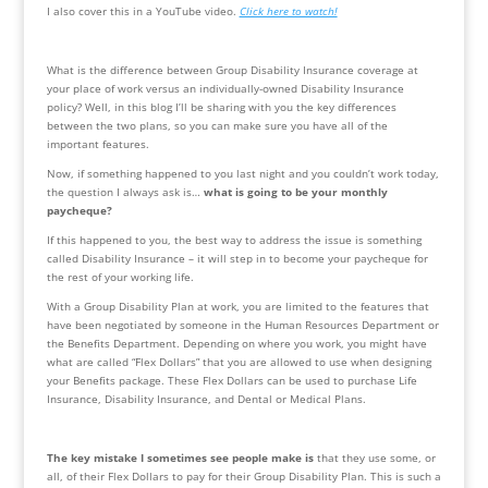
I also cover this in a YouTube video. 
Click here to watch!
What is the difference between Group Disability Insurance coverage at 
your place of work versus an individually-owned Disability Insurance 
policy? Well, in this blog I’ll be sharing with you the key differences 
between the two plans, so you can make sure you have all of the 
important features. 
Now, if something happened to you last night and you couldn’t work today, 
the question I always ask is… 
what is going to be your monthly 
paycheque?
If this happened to you, the best way to address the issue is something 
called Disability Insurance – it will step in to become your paycheque for 
the rest of your working life.
With a Group Disability Plan at work, you are limited to the features that 
have been negotiated by someone in the Human Resources Department or 
the Benefits Department. Depending on where you work, you might have 
what are called “Flex Dollars” that you are allowed to use when designing 
your Benefits package. These Flex Dollars can be used to purchase Life 
Insurance, Disability Insurance, and Dental or Medical Plans.
The key mistake I sometimes see people make is
 that they use some, or 
all, of their Flex Dollars to pay for their Group Disability Plan. This is such a 