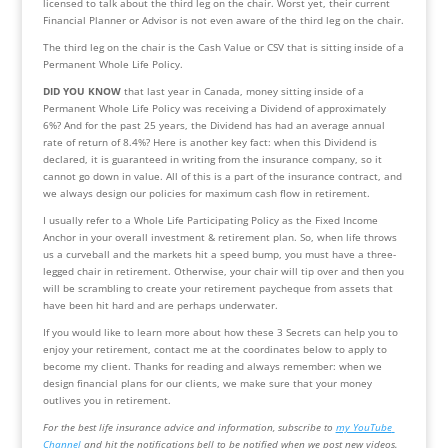
licensed to talk about the third leg on the chair. Worst yet, their current 
Financial Planner or Advisor is not even aware of the third leg on the chair.
The third leg on the chair is the Cash Value or CSV that is sitting inside of a 
Permanent Whole Life Policy.
DID YOU KNOW
 that last year in Canada, money sitting inside of a 
Permanent Whole Life Policy was receiving a Dividend of approximately 
6%? And for the past 25 years, the Dividend has had an average annual 
rate of return of 8.4%? Here is another key fact: when this Dividend is 
declared, it is guaranteed in writing from the insurance company, so it 
cannot go down in value. All of this is a part of the insurance contract, and 
we always design our policies for maximum cash flow in retirement.
I usually refer to a Whole Life Participating Policy as the Fixed Income 
Anchor in your overall investment & retirement plan. So, when life throws 
us a curveball and the markets hit a speed bump, you must have a three-
legged chair in retirement. Otherwise, your chair will tip over and then you 
will be scrambling to create your retirement paycheque from assets that 
have been hit hard and are perhaps underwater.
If you would like to learn more about how these 3 Secrets can help you to 
enjoy your retirement, contact me at the coordinates below to apply to 
become my client. Thanks for reading and always remember: when we 
design financial plans for our clients, we make sure that your money 
outlives you in retirement.
For the best life insurance advice and information, subscribe to 
my YouTube 
Channel
 and hit the notifications bell to be notified when we post new videos.  