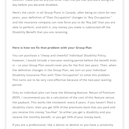
day before you became disabled. 
Here’s the catch: in all Group Plans in Canada, after being on claim for two 
years, your definition of “Own Occupation” changes to “Any Occupation,” 
and the insurance company can now force you to do “Any Job” that you are 
able to perform, and with it, any money you make is subtracted off the 
Disability Benefit that you are receiving.
Here is how we fix that problem with your Group Plan
You 
can
 purchase a “cheap and cheerful” Individual Disability Policy, 
however, I would include a two-year waiting period before the benefit kicks 
in – so your Group Plan would cover you for the first two years. Then, when 
the definition changes in the Group Plan, we turn on your Individual 
Disability Insurance Plan with “Own Occupation” to solve this problem. 
This turns out to be very cost-effective because of the two-year waiting 
period.
Only an individual plan can have the following feature: Return of Premium 
(ROP). I recommend you do a calculation of the cost of this feature versus 
the payback. This works like clockwork: every 8 years, if you haven’t filed a 
disability claim, then you get 50% of the premiums back that you paid and 
you receive this money “tax-free”. So either you get a disability and you 
receive the monthly benefit, or you get 50% of your money back.
If you are a professional, like a doctor or dentist or you have a university 