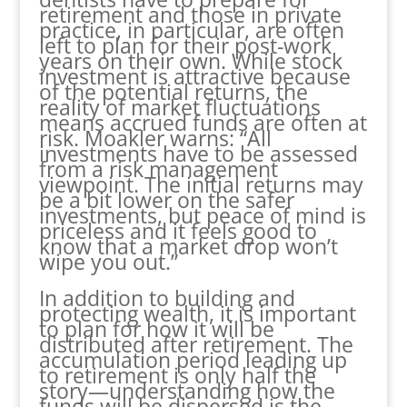
retirement and those in private
practice, in particular, are often
left to plan for their post-work
years on their own. While stock
investment is attractive because
of the potential returns, the
reality of market fluctuations
means accrued funds are often at
risk. Moakler warns: “All
investments have to be assessed
from a risk management
viewpoint. The initial returns may
be a bit lower on the safer
investments, but peace of mind is
priceless and it feels good to
know that a market drop won’t
wipe you out.”
In addition to building and
protecting wealth, it is important
to plan for how it will be
distributed after retirement. The
accumulation period leading up
to retirement is only half the
story—understanding how the
funds will be dispersed is the