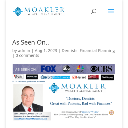
As Seen On..
by
admin
|
Aug 1, 2023
|
Dentists
,
Financial Planning
|
0 comments