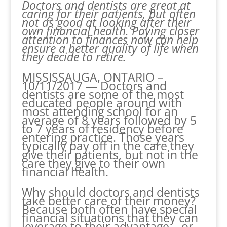
Doctors and dentists are great at
caring for their patients, but often
not as good at looking after their
own financial health. Paying closer
attention to finances now can help
ensure a better quality of life when
they decide to retire.
MISSISSAUGA, ONTARIO –
10/11/2017 — Doctors and
dentists are some of the most
educated people around with
most attending school for an
average of 8 years followed by 5
to 7 years of residency before
entering practice. Those years
typically pay off in the care they
give their patients, but not in the
care they give to their own
financial health.
Why should doctors and dentists
take better care of their money?
Because both often have special
financial situations that they can
leverage to their advantage – or