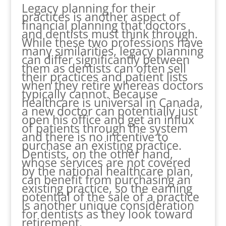
Legacy planning for their
practices is another aspect of
financial planning that doctors
and dentists must think through.
While these two professions have
many similarities, legacy planning
can differ significantly between
them as dentists can often sell
their practices and patient lists
when they retire whereas doctors
typically cannot. Because
healthcare is universal in Canada,
a new doctor can potentially just
open his office and get an influx
of patients through the system
and there is no incentive to
purchase an existing practice.
Dentists, on the other hand,
whose services are not covered
by the national healthcare plan,
can benefit from purchasing an
existing practice, so the earning
potential of the sale of a practice
is another unique consideration
for dentists as they look toward
retirement.