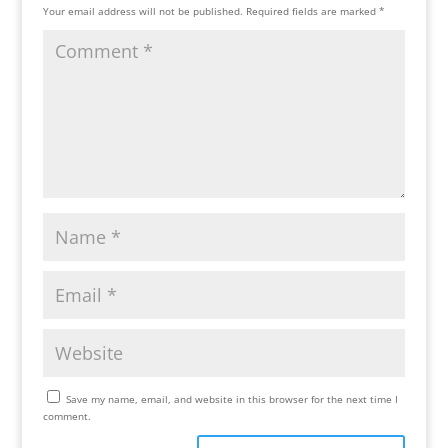
Your email address will not be published.
Required fields are marked
*
Save my name, email, and website in this browser for the next time I
comment.