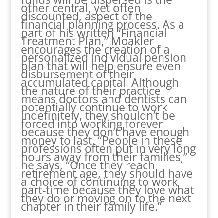
other central, yet often
discounted, aspect of the
financial planning process. As a
part of his written “Financial
Treatment Plan,” Moakler
encourages the creation of a
personalized individual pension
plan that will help ensure even
disbursement of their
accumulated capital. Although
the nature of their practice
means doctors and dentists can
potentially continue to work
indefinitely, they shouldn’t be
forced into working forever
because they don’t have enough
money to last. “People in these
professions often put in very long
hours away from their families,”
he says, “Once they reach
retirement age, they should have
a choice of continuing to work
part-time because they love what
they do or moving on to the next
chapter in their family life.”