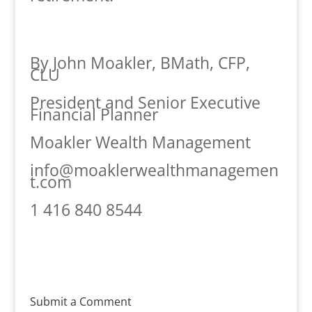
By John Moakler, BMath, CFP,
CLU
President and Senior Executive
Financial Planner
Moakler Wealth Management
info@moaklerwealthmanagemen
t.com
1 416 840 8544
Submit a Comment