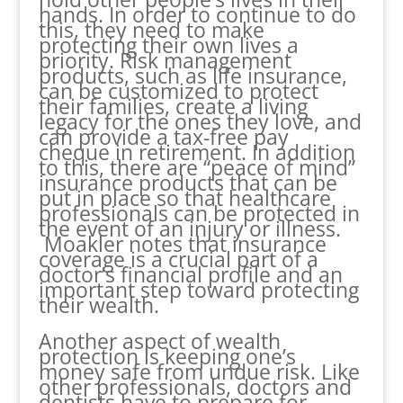
hands. In order to continue to do
this, they need to make
protecting their own lives a
priority. Risk management
products, such as life insurance,
can be customized to protect
their families, create a living
legacy for the ones they love, and
can provide a tax-free pay
cheque in retirement. In addition
to this, there are “peace of mind”
insurance products that can be
put in place so that healthcare
professionals can be protected in
the event of an injury or illness.
Moakler notes that insurance
coverage is a crucial part of a
doctor’s financial profile and an
important step toward protecting
their wealth.
Another aspect of wealth
protection is keeping one’s
money safe from undue risk. Like
other professionals, doctors and
dentists have to prepare for