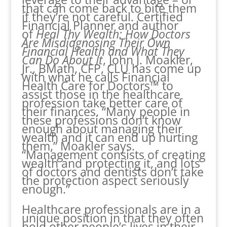
that can come back to bite them
if they’re not careful. Certified
Financial Planner and author
of
Heal Thy Wealth: How Doctors
Are Misdiagnosing Their Own
Financial Health and What They
Can Do About It
, John J. Moakler,
Jr., BMath, CFP, CLU has come up
with what he calls Financial
Health Care for Doctors™ to
assist those in the healthcare
profession take better care of
their finances. “Many people in
these professions don’t know
enough about managing their
wealth and it can end up hurting
them,” Moakler says.
“Management consists of creating
wealth and protecting it, and lots
of doctors and dentists don’t take
the protection aspect seriously
enough.”
Healthcare professionals are in a
unique position in that they often
hold other people’s lives in their