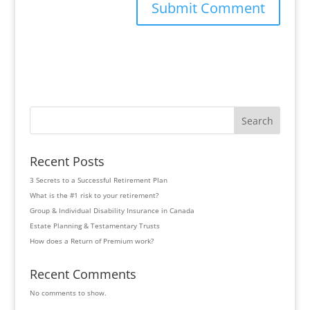
Search
Recent Posts
3 Secrets to a Successful Retirement Plan
What is the #1 risk to your retirement?
Group & Individual Disability Insurance in Canada
Estate Planning & Testamentary Trusts
How does a Return of Premium work?
Recent Comments
No comments to show.